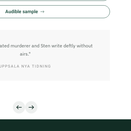
Audible sample
lated murderer and Sten write deftly without
airs."
UPPSALA NYA TIDNING