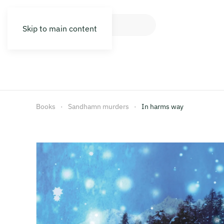
Skip to main content
Books
Sandhamn murders
In harms way