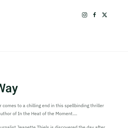
 Way
omes to a chilling end in this spellbinding thriller
author of In the Heat of the Moment....
rnalist Jeanette Thiels is discovered the day after