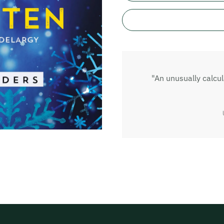
"An unusually calcu