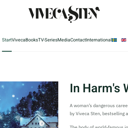
Start
Viveca
Books
TV-Series
Media
Contact
International
In Harm's
A woman’s dangerous career c
by Viveca Sten, bestselling 
The body of world-famous jou