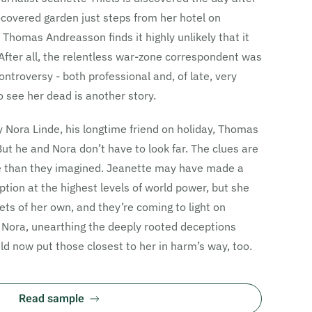
-covered garden just steps from her hotel on
Thomas Andreasson finds it highly unlikely that it
After all, the relentless war-zone correspondent was
ontroversy - both professional and, of late, very
 see her dead is another story.
ey Nora Linde, his longtime friend on holiday, Thomas
But he and Nora don’t have to look far. The clues are
e than they imagined. Jeanette may have made a
ption at the highest levels of world power, but she
ts of her own, and they’re coming to light on
ora, unearthing the deeply rooted deceptions
d now put those closest to her in harm’s way, too.
Read sample