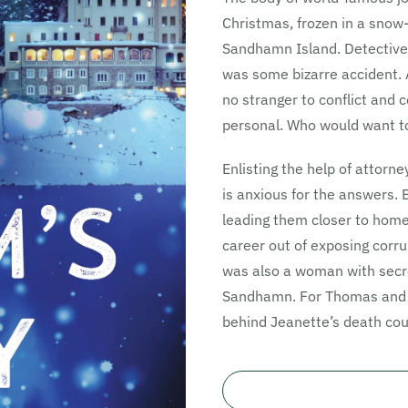
Christmas, frozen in a snow
Sandhamn Island. Detective 
was some bizarre accident. 
no stranger to conflict and c
personal. Who would want to
Enlisting the help of attorn
is anxious for the answers. 
leading them closer to hom
career out of exposing corru
was also a woman with secre
Sandhamn. For Thomas and N
behind Jeanette’s death coul