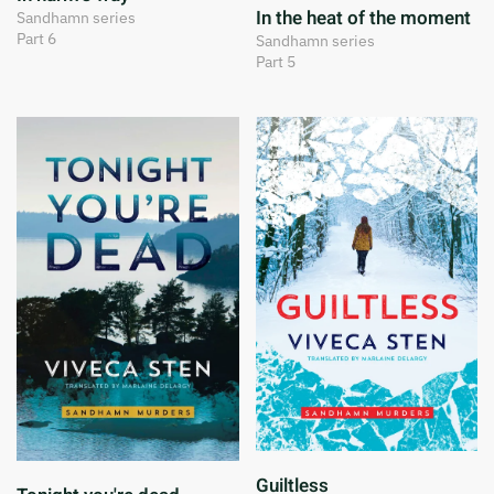
In the heat of the moment
Sandhamn series
Part 6
Sandhamn series
Part 5
Guiltless