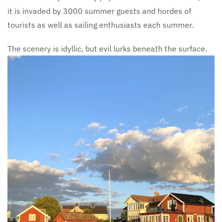
it is invaded by 3000 summer guests and hordes of
tourists as well as sailing enthusiasts each summer.
The scenery is idyllic, but evil lurks beneath the surface.