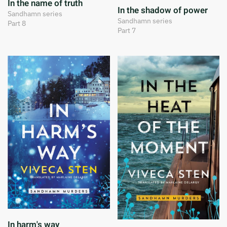
In the name of truth
In the shadow of power
Sandhamn series
Sandhamn series
Part 8
Part 7
In harm's way