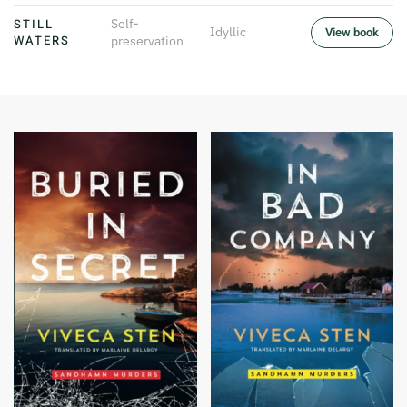
STILL
Self-
Idyllic
View book
WATERS
preservation