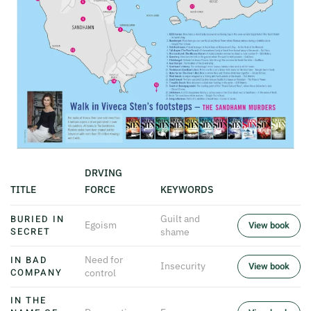
DRVING
TITLE
FORCE
KEYWORDS
BURIED IN
Guilt and
Egoism
View book
SECRET
shame
IN BAD
Need for
Insecurity
View book
COMPANY
control
IN THE