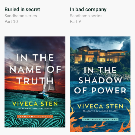
Buried in secret
In bad company
Sandhamn series
Sandhamn series
Part 10
Part 9