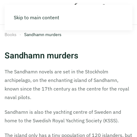
Skip to main content
Books
Sandhamn murders
Sandhamn murders
The Sandhamn novels are set in the Stockholm
archipelago, on the enchanting island of Sandhamn,
known since the 17th century as the centre for the royal
naval pilots.
Sandhamn is also the yachting centre of Sweden and
home to the Swedish Royal Yachting Society (KSSS).
The island only has a tiny population of 120 islanders, but