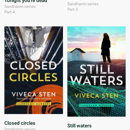
Tonight you're dead
Sandhamn series
Sandhamn series
Part 3
Part 4
Closed circles
Still waters
Sandhamn series