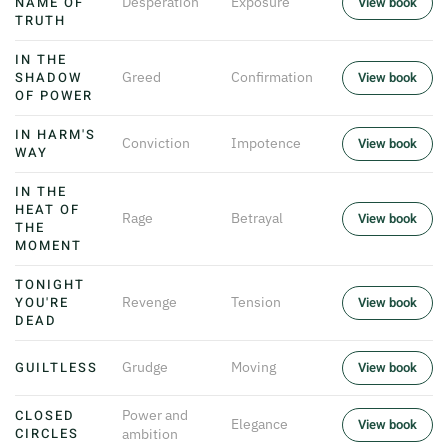
NAME OF
Desperation
Exposure
View book
TRUTH
IN THE
SHADOW
Greed
Confirmation
View book
OF POWER
IN HARM'S
Conviction
Impotence
View book
WAY
IN THE
HEAT OF
Rage
Betrayal
View book
THE
MOMENT
TONIGHT
YOU'RE
Revenge
Tension
View book
DEAD
GUILTLESS
Grudge
Moving
View book
CLOSED
Power and
Elegance
View book
CIRCLES
ambition